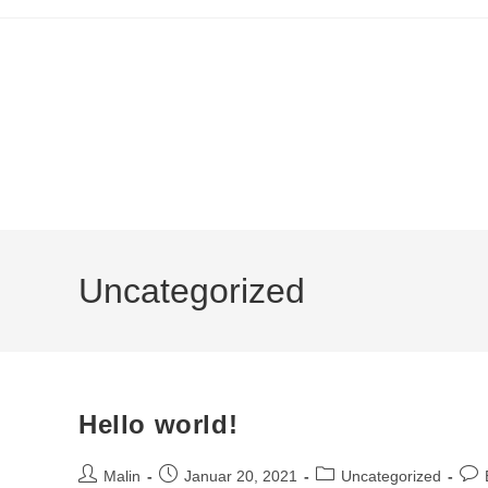
Uncategorized
Hello world!
Malin
Januar 20, 2021
Uncategorized