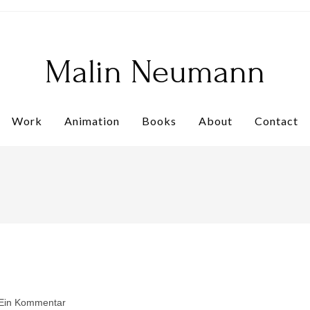
Malin Neumann
Work
Animation
Books
About
Contact
Ein Kommentar