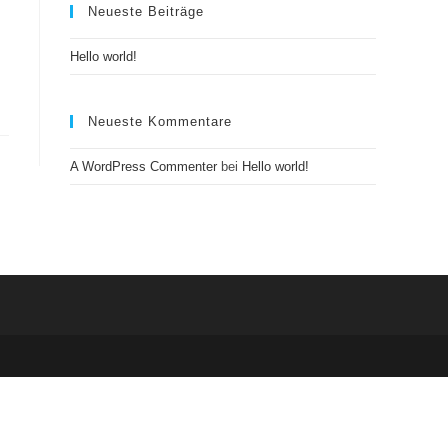
Neueste Beiträge
Hello world!
Neueste Kommentare
A WordPress Commenter
bei
Hello world!