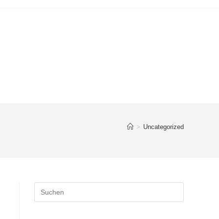
>
Uncategorized