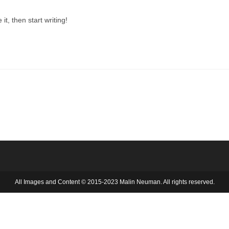
it, then start writing!
All Images and Content © 2015-2023 Malin Neuman. All rights reserved.