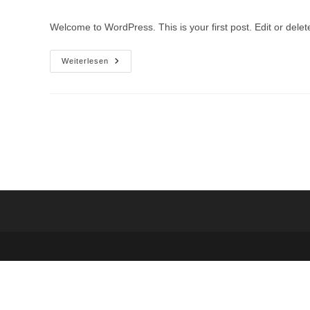
Welcome to WordPress. This is your first post. Edit or delete 
Weiterlesen