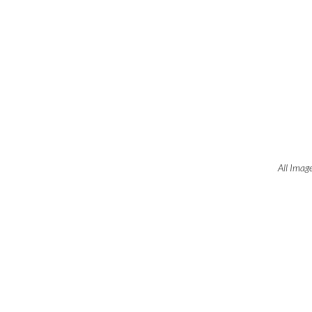
All Imag