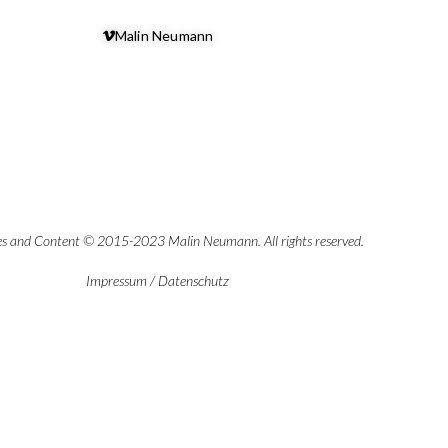
Malin Neumann
es and Content © 2015-2023 Malin Neumann. All rights reserved.
Impressum
/
Datenschutz