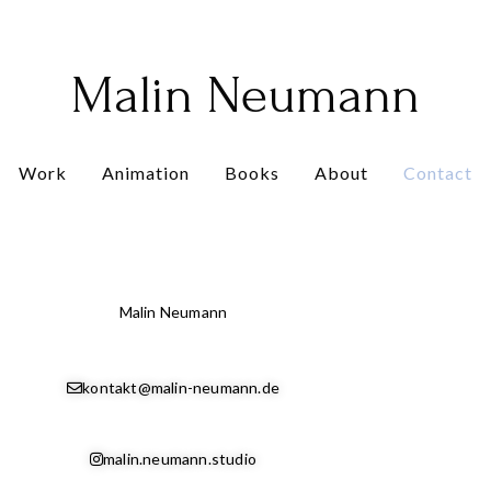
Malin Neumann
Work
Animation
Books
About
Contact
Malin Neumann
kontakt@malin-neumann.de
malin.neumann.studio