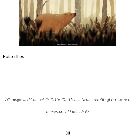
Butterflies
All Images and Content © 2015-2023 Malin Neumann. All rights reserved.
Impressum
/
Datenschutz