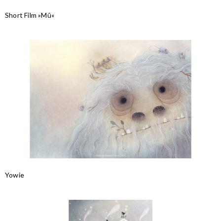
Short Film »Mû«
Yowie