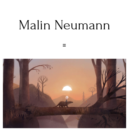
Malin Neumann