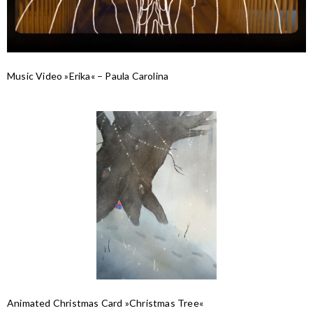
Music Video »Erika« – Paula Carolina
Animated Christmas Card »Christmas Tree«