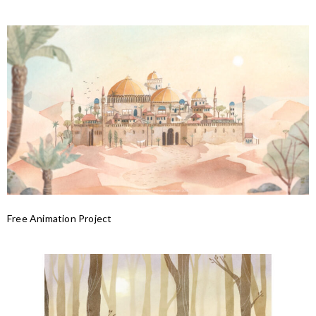
Free Animation Project