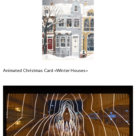
Animated Christmas Card »Winter Houses«