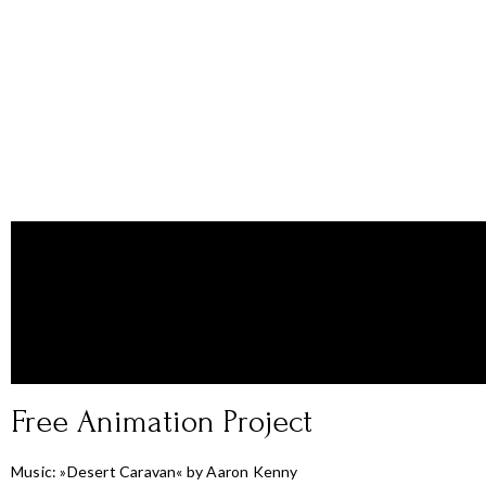
Free Animation Project
Music: »Desert Caravan« by Aaron Kenny