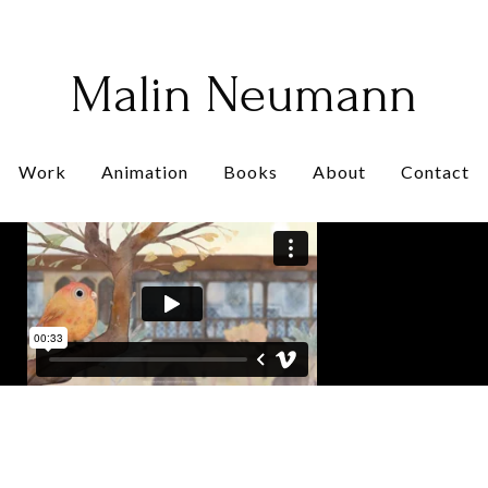
Malin Neumann
Work
Animation
Books
About
Contact